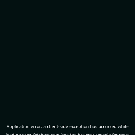
Application error: a
client
-side exception has occurred while
loading
www.fetchtcg.com
(see the
browser console
for more