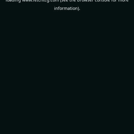
information).