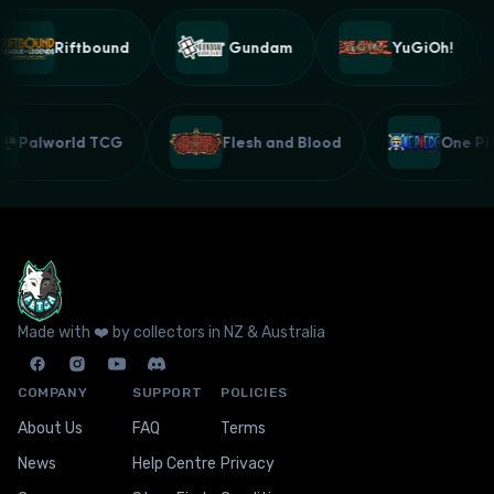
Riftbound
Gundam
YuGiOh!
Palworld TCG
Flesh and Blood
One 
Made with ❤️ by collectors in NZ & Australia
COMPANY
SUPPORT
POLICIES
About Us
FAQ
Terms
News
Help Centre
Privacy