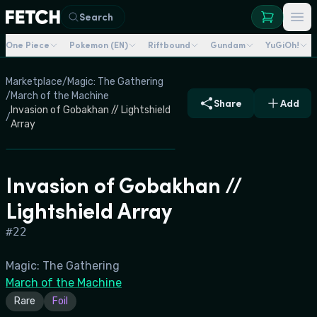
Search
One Piece
Pokemon (EN)
Riftbound
Gundam
YuGiOh!
Marketplace
/
Magic: The Gathering
/
March of the Machine
Share
Add
Invasion of Gobakhan // Lightshield
/
Array
Invasion of Gobakhan //
Lightshield Array
#
22
Magic: The Gathering
March of the Machine
Rare
Foil