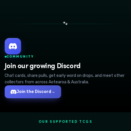
🐾
COMMUNITY
Join our growing Discord
Chat cards, share pulls, get early word on drops, and meet other
collectors from across Aotearoa & Australia.
Join the Discord
→
OUR SUPPORTED TCGS