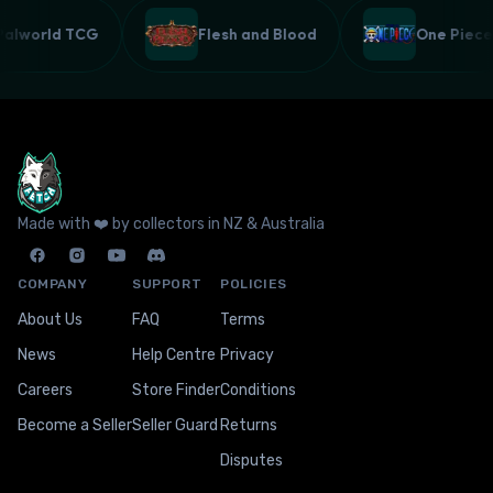
Palworld TCG
Flesh and Blood
One Pie
Made with ❤️ by collectors in NZ & Australia
COMPANY
SUPPORT
POLICIES
About Us
FAQ
Terms
News
Help Centre
Privacy
Careers
Store Finder
Conditions
Become a Seller
Seller Guard
Returns
Disputes