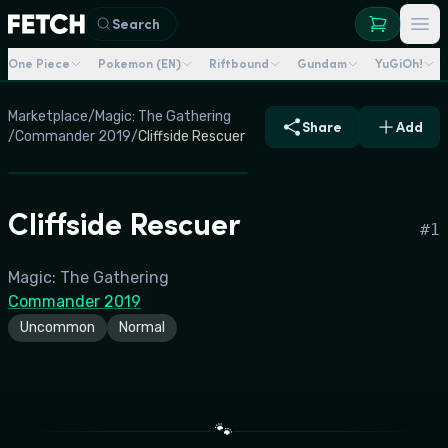
Search
One Piece
Pokemon (EN)
Riftbound
Gundam
YuGiOh!
Marketplace
/
Magic: The Gathering
Share
Add
/
Commander 2019
/
Cliffside Rescuer
Cliffside Rescuer
#
1
Magic: The Gathering
Commander 2019
Uncommon
Normal
🐾