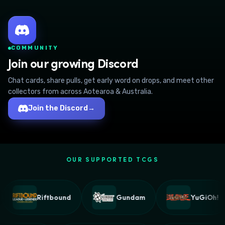
COMMUNITY
Join our growing Discord
Chat cards, share pulls, get early word on drops, and meet other
collectors from across Aotearoa & Australia.
Join the Discord
→
OUR SUPPORTED TCGS
Riftbound
Gundam
YuGiOh!