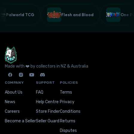
Palworld TCG
Flesh and Blood
One 
Made with ❤️ by collectors in NZ & Australia
COMPANY
SUPPORT
POLICIES
About Us
FAQ
Terms
News
Help Centre
Privacy
Careers
Store Finder
Conditions
Become a Seller
Seller Guard
Returns
Disputes