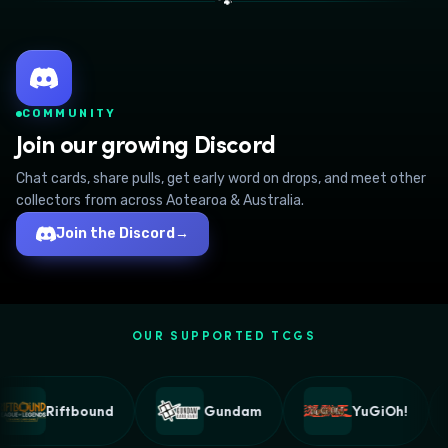
🐾
COMMUNITY
Join our growing Discord
Chat cards, share pulls, get early word on drops, and meet other
collectors from across Aotearoa & Australia.
Join the Discord
→
OUR SUPPORTED TCGS
Riftbound
Gundam
YuGiOh!