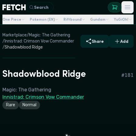
Search
One Piece
Pokemon (EN)
Riftbound
Gundam
YuGiOh!
Marketplace
/
Magic: The Gathering
/
Innistrad: Crimson Vow Commander
Share
Add
/
Shadowblood Ridge
Shadowblood Ridge
#
181
Magic: The Gathering
Innistrad: Crimson Vow Commander
Rare
Normal