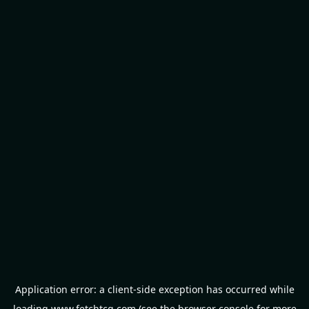
Application error: a
client
-side exception has occurred while
loading
www.fetchtcg.com
(see the
browser console
for more