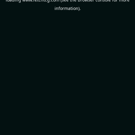
information).