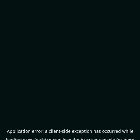
Application error: a
client
-side exception has occurred while
loading
www.fetchtcg.com
(see the
browser console
for more