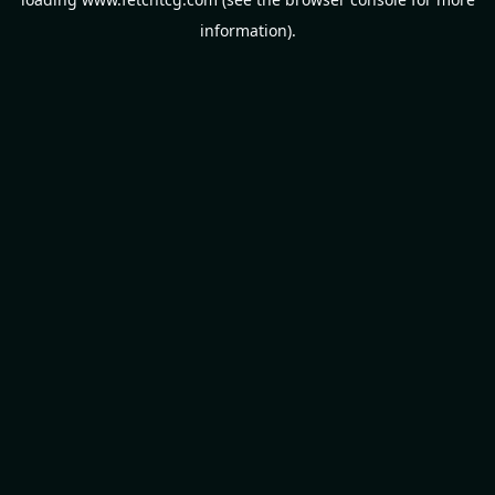
information).