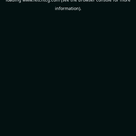
information).