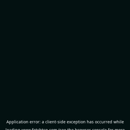
Application error: a
client
-side exception has occurred while
loading
www.fetchtcg.com
(see the
browser console
for more