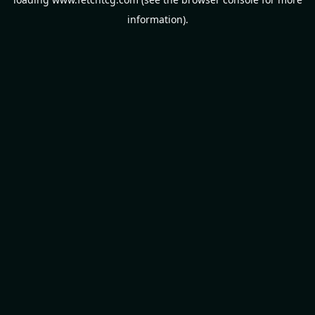
information).