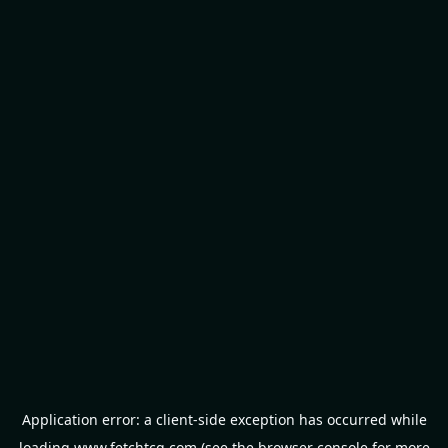
Application error: a
client
-side exception has occurred while
loading
www.fetchtcg.com
(see the
browser console
for more