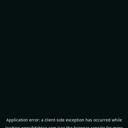
Application error: a
client
-side exception has occurred while
loading
www.fetchtcg.com
(see the
browser console
for more