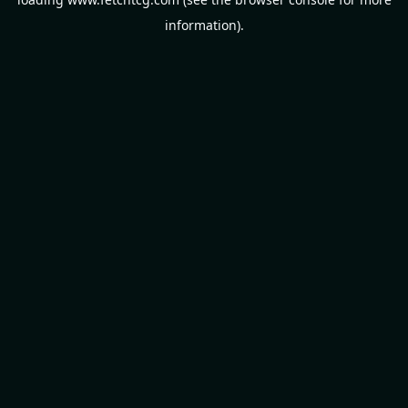
information).