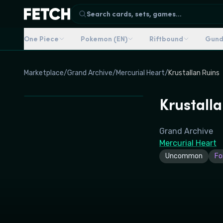
Search cards, sets, games...
One Piece
Pokemon (EN)
Riftbound
Gun
Marketplace
/
Grand Archive
/
Mercurial Heart
/
Krustallan Ruins
Krustalla
Grand Archive
Mercurial Heart
Uncommon
Foi