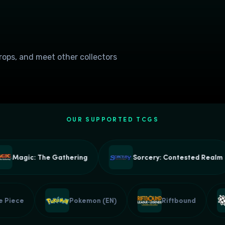
drops, and meet other collectors
OUR SUPPORTED TCGS
Magic: The Gathering
Sorcery: Contested Realm
One Piece
Pokemon (EN)
Riftbound