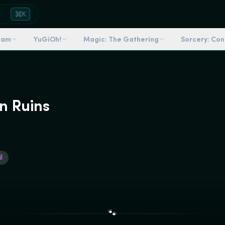
K
dam
YuGiOh!
Magic: The Gathering
Sorcery: Co
n Ruins
l
🐾