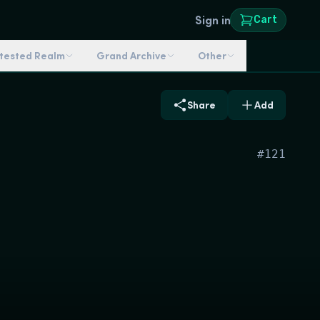
Sign in
Cart
ntested Realm
Grand Archive
Other
Share
Add
#
121