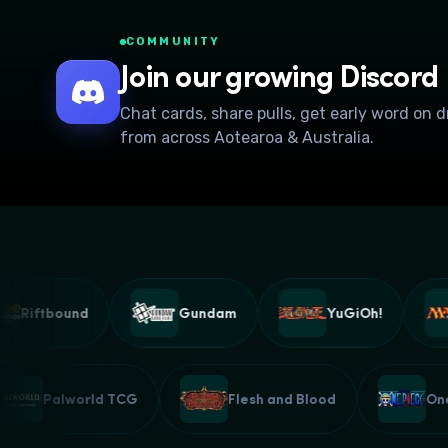
COMMUNITY
Join our growing Discord
Chat cards, share pulls, get early word on 
from across Aotearoa & Australia.
Riftbound
Gundam
YuGiOh!
Palworld TCG
Flesh and Blood