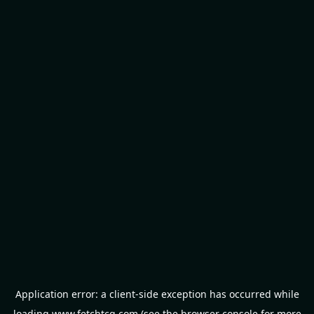
Application error: a
client
-side exception has occurred while
loading
www.fetchtcg.com
(see the
browser console
for more