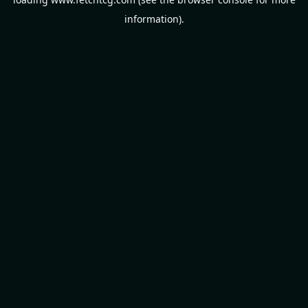
information).