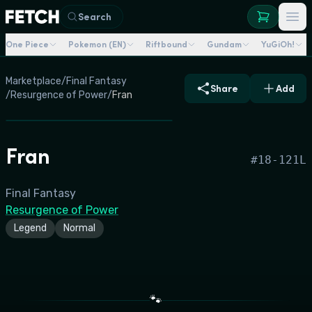
Search
One Piece
Pokemon (EN)
Riftbound
Gundam
YuGiOh!
Marketplace
/
Final Fantasy
Share
Add
/
Resurgence of Power
/
Fran
Fran
#
18-121L
Final Fantasy
Resurgence of Power
Legend
Normal
🐾