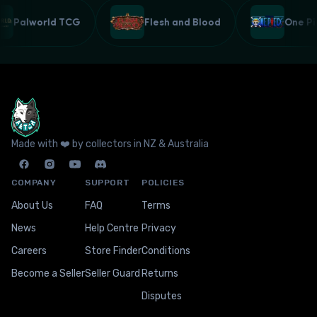
Palworld TCG
Flesh and Blood
One 
Made with ❤️ by collectors in NZ & Australia
COMPANY
SUPPORT
POLICIES
About Us
FAQ
Terms
News
Help Centre
Privacy
Careers
Store Finder
Conditions
Become a Seller
Seller Guard
Returns
Disputes