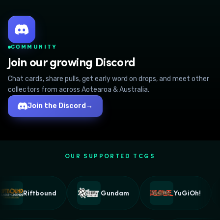
COMMUNITY
Join our growing Discord
Chat cards, share pulls, get early word on drops, and meet other
collectors from across Aotearoa & Australia.
Join the Discord
→
OUR SUPPORTED TCGS
Riftbound
Gundam
YuGiOh!