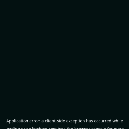
Application error: a
client
-side exception has occurred while
loading
www.fetchtcg.com
(see the
browser console
for more