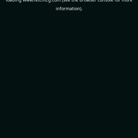
information).