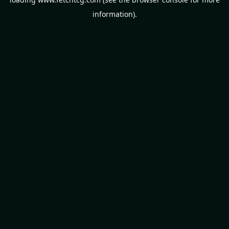
information).