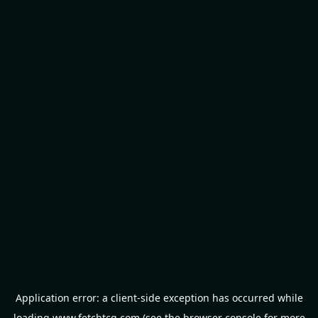
Application error: a
client
-side exception has occurred while
loading
www.fetchtcg.com
(see the
browser console
for more