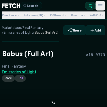
Search
One Piece
Pokemon (EN)
Riftbound
Gundam
YuGiOh!
Marketplace
/
Final Fantasy
Share
Add
/
Emissaries of Light
/
Babus (Full Art)
Babus (Full Art)
#
16-037R
Final Fantasy
Emissaries of Light
Rare
Foil
🐾