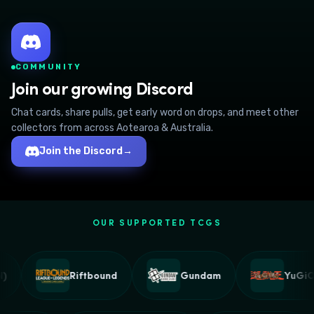
COMMUNITY
Join our growing Discord
Chat cards, share pulls, get early word on drops, and meet other
collectors from across Aotearoa & Australia.
Join the Discord
→
OUR SUPPORTED TCGS
Riftbound
Gundam
YuGiOh