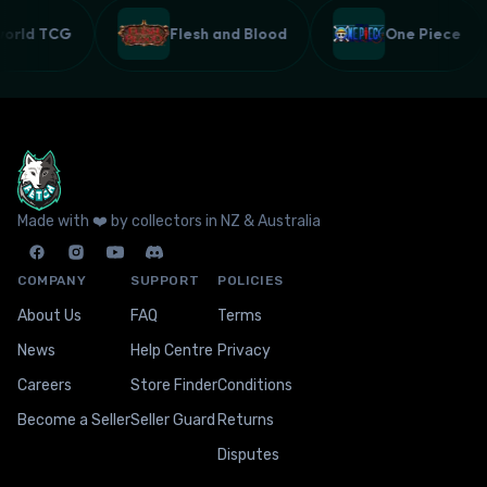
lworld TCG
Flesh and Blood
One Piece
Made with ❤️ by collectors in NZ & Australia
COMPANY
SUPPORT
POLICIES
About Us
FAQ
Terms
News
Help Centre
Privacy
Careers
Store Finder
Conditions
Become a Seller
Seller Guard
Returns
Disputes