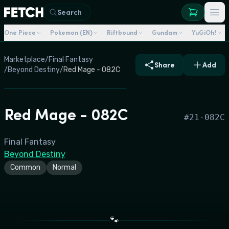
Search
One Piece
Pokemon (EN)
Riftbound
Gundam
YuGiOh!
Marketplace
/
Final Fantasy
Share
Add
/
Beyond Destiny
/
Red Mage - 082C
Red Mage - 082C
#
21-082C
Final Fantasy
Beyond Destiny
Common
Normal
🐾