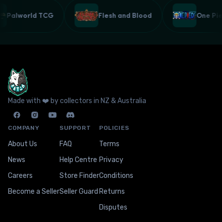
Palworld TCG
Flesh and Blood
One P
Made with ❤️ by collectors in NZ & Australia
COMPANY
SUPPORT
POLICIES
About Us
FAQ
Terms
News
Help Centre
Privacy
Careers
Store Finder
Conditions
Become a Seller
Seller Guard
Returns
Disputes