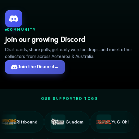
COMMUNITY
Join our growing Discord
Chat cards, share pulls, get early word on drops, and meet other
collectors from across Aotearoa & Australia.
Join the Discord
→
OUR SUPPORTED TCGS
Riftbound
Gundam
YuGiOh!