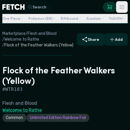
Search
One Piece
Pokemon (EN)
Riftbound
Gundam
YuGiOh!
Marketplace
/
Flesh and Blood
/
Welcome to Rathe
Share
Add
/
Flock of the Feather Walkers (Yellow)
Flock of the Feather Walkers
(Yellow)
#
WTR183
Flesh and Blood
Welcome to Rathe
Common
Unlimited Edition Rainbow Foil