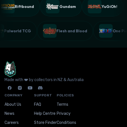
Riftbound
Gundam
YuGiOh!
Palworld TCG
Flesh and Blood
One P
Made with ❤️ by collectors in NZ & Australia
COMPANY
SUPPORT
POLICIES
About Us
FAQ
Terms
News
Help Centre
Privacy
Careers
Store Finder
Conditions