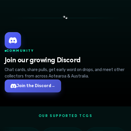
🐾
COMMUNITY
Join our growing Discord
Chat cards, share pulls, get early word on drops, and meet other
collectors from across Aotearoa & Australia.
Join the Discord
→
OUR SUPPORTED TCGS