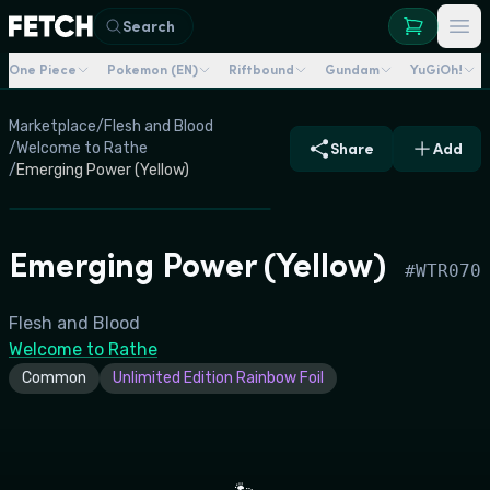
Search
One Piece
Pokemon (EN)
Riftbound
Gundam
YuGiOh!
Marketplace
/
Flesh and Blood
/
Welcome to Rathe
Share
Add
/
Emerging Power (Yellow)
Emerging Power (Yellow)
#
WTR070
Flesh and Blood
Welcome to Rathe
Common
Unlimited Edition Rainbow Foil