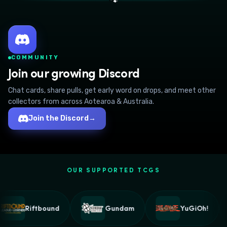
🐾
COMMUNITY
Join our growing Discord
Chat cards, share pulls, get early word on drops, and meet other
collectors from across Aotearoa & Australia.
Join the Discord
→
OUR SUPPORTED TCGS
Riftbound
Gundam
YuGiOh!