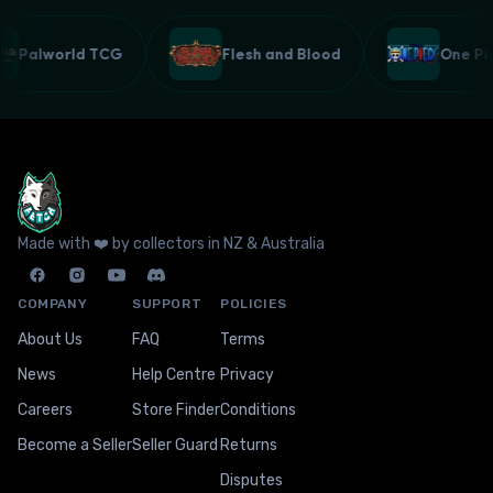
Palworld TCG
Flesh and Blood
One P
Made with ❤️ by collectors in NZ & Australia
COMPANY
SUPPORT
POLICIES
About Us
FAQ
Terms
News
Help Centre
Privacy
Careers
Store Finder
Conditions
Become a Seller
Seller Guard
Returns
Disputes