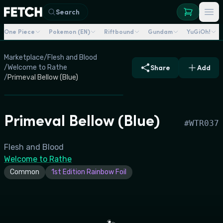
Search
One Piece
Pokemon (EN)
Riftbound
Gundam
YuGiOh!
Marketplace
/
Flesh and Blood
/
Welcome to Rathe
Share
Add
/
Primeval Bellow (Blue)
Primeval Bellow (Blue)
#
WTR037
Flesh and Blood
Welcome to Rathe
Common
1st Edition Rainbow Foil