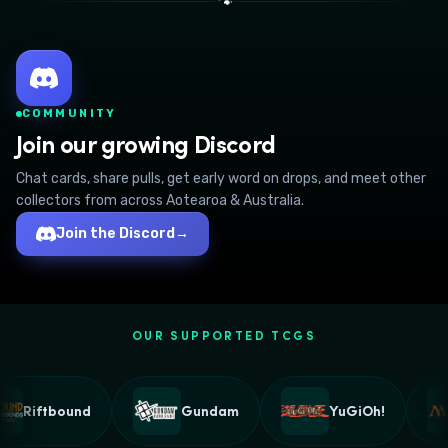
🐾
COMMUNITY
Join our growing Discord
Chat cards, share pulls, get early word on drops, and meet other
collectors from across Aotearoa & Australia.
Join the Discord
→
OUR SUPPORTED TCGS
Riftbound
Gundam
YuGiOh!