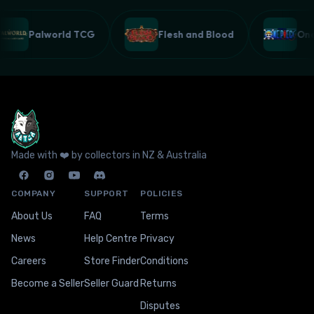
Palworld TCG
Flesh and Blood
On
Made with ❤️ by collectors in NZ & Australia
COMPANY
SUPPORT
POLICIES
About Us
FAQ
Terms
News
Help Centre
Privacy
Careers
Store Finder
Conditions
Become a Seller
Seller Guard
Returns
Disputes