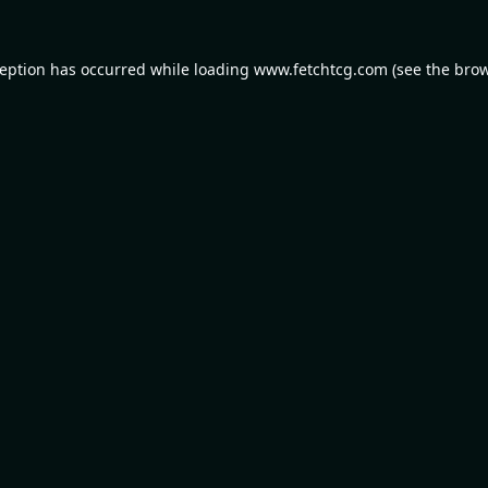
ception has occurred while loading
www.fetchtcg.com
(see the
brow