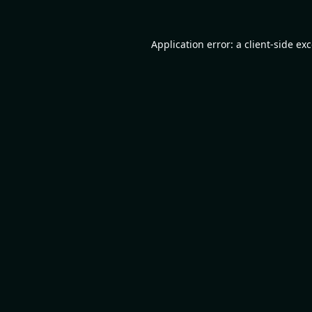
Application error: a
client
-side ex