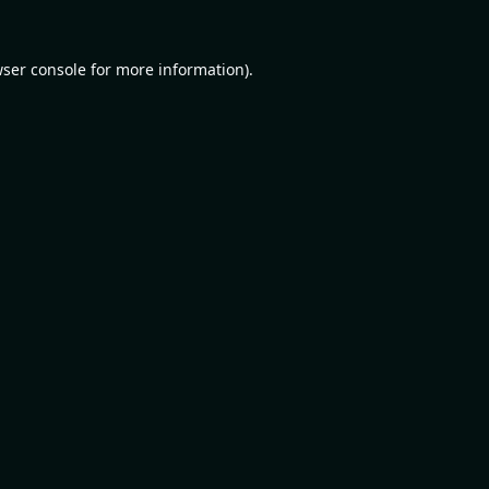
ser console
for more information).