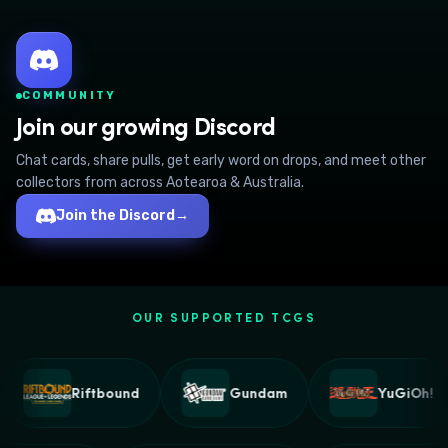
COMMUNITY
Join our growing Discord
Chat cards, share pulls, get early word on drops, and meet other
collectors from across Aotearoa & Australia.
Join the Discord
→
OUR SUPPORTED TCGS
Riftbound
Gundam
YuGiOh!