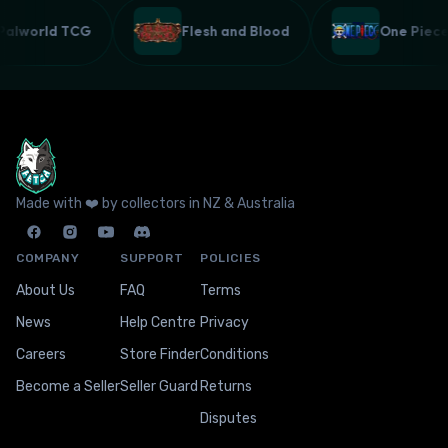
Palworld TCG
Flesh and Blood
One Pie
Made with ❤️ by collectors in NZ & Australia
COMPANY
SUPPORT
POLICIES
About Us
FAQ
Terms
News
Help Centre
Privacy
Careers
Store Finder
Conditions
Become a Seller
Seller Guard
Returns
Disputes