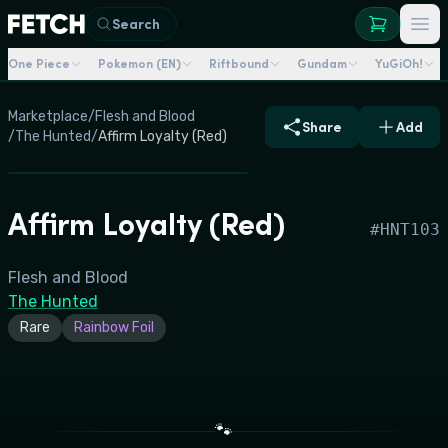
Search
One Piece
Pokemon (EN)
Riftbound
Gundam
YuGiOh!
Marketplace
/
Flesh and Blood
Share
Add
/
The Hunted
/
Affirm Loyalty (Red)
Affirm Loyalty (Red)
#
HNT103
Flesh and Blood
The Hunted
Rare
Rainbow Foil
🐾