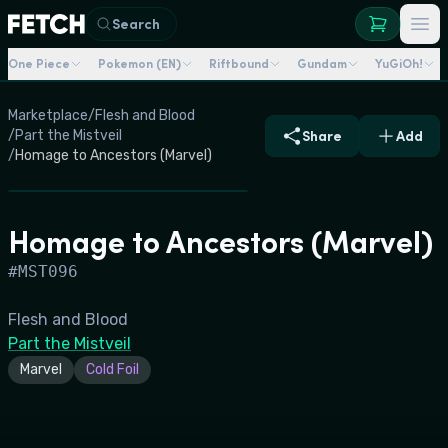
Search
One Piece
Pokemon (EN)
Riftbound
Gundam
YuGiOh!
Marketplace
/
Flesh and Blood
/
Part the Mistveil
Share
Add
/
Homage to Ancestors (Marvel)
Homage to Ancestors (Marvel)
#
MST096
Flesh and Blood
Part the Mistveil
Marvel
Cold Foil