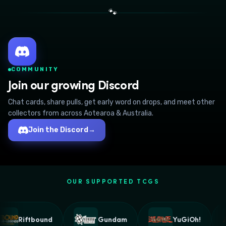
🐾
COMMUNITY
Join our growing Discord
Chat cards, share pulls, get early word on drops, and meet other
collectors from across Aotearoa & Australia.
Join the Discord
→
OUR SUPPORTED TCGS
Riftbound
Gundam
YuGiOh!