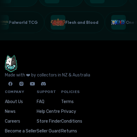
Palworld TCG
Flesh and Blood
One
Made with ❤️ by collectors in NZ & Australia
COMPANY
SUPPORT
POLICIES
About Us
FAQ
Terms
News
Help Centre
Privacy
Careers
Store Finder
Conditions
Become a Seller
Seller Guard
Returns