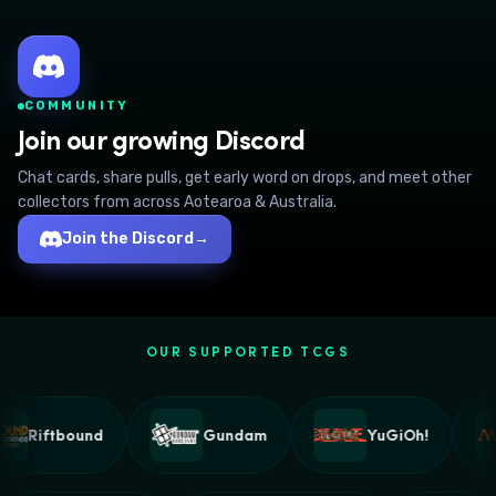
COMMUNITY
Join our growing Discord
Chat cards, share pulls, get early word on drops, and meet other
collectors from across Aotearoa & Australia.
Join the Discord
→
OUR SUPPORTED TCGS
Riftbound
Gundam
YuGiOh!