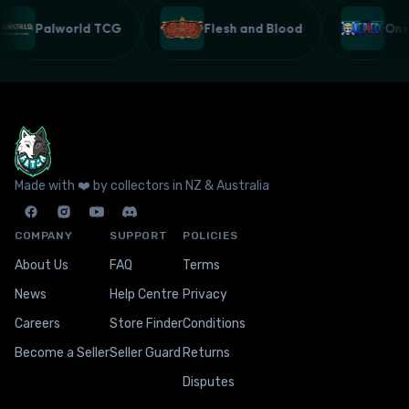
Palworld TCG
Flesh and Blood
On
Made with ❤️ by collectors in NZ & Australia
COMPANY
SUPPORT
POLICIES
About Us
FAQ
Terms
News
Help Centre
Privacy
Careers
Store Finder
Conditions
Become a Seller
Seller Guard
Returns
Disputes