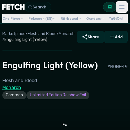
Search
One Piece
Pokemon (EN)
Riftbound
Gundam
YuGiOh!
Marketplace
/
Flesh and Blood
/
Monarch
Share
Add
/
Engulfing Light (Yellow)
Engulfing Light (Yellow)
#
MON049
Flesh and Blood
Monarch
Common
Unlimited Edition Rainbow Foil
🐾