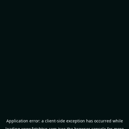
Application error: a
client
-side exception has occurred while
loading
www.fetchtcg.com
(see the
browser console
for more