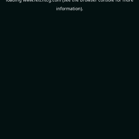
information).