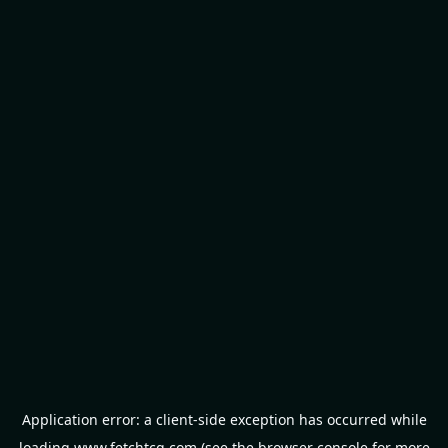
Application error: a
client
-side exception has occurred while
loading
www.fetchtcg.com
(see the
browser console
for more