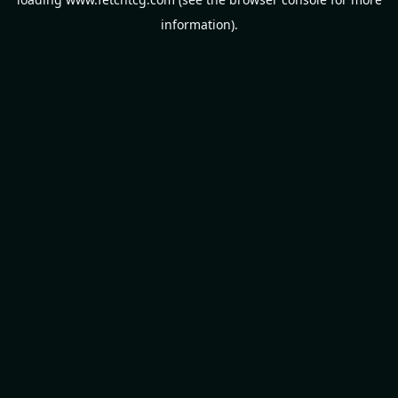
information).