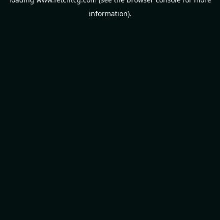
information).