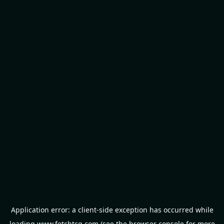
Application error: a
client
-side exception has occurred while
loading
www.fetchtcg.com
(see the
browser console
for more